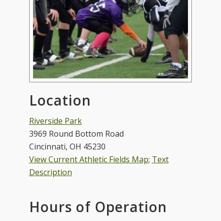
Location
Riverside Park
3969 Round Bottom Road
Cincinnati, OH 45230
View Current Athletic Fields Map
;
Text
Description
Hours of Operation