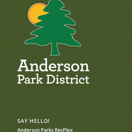
SAY HELLO!
Anderson Parks RecPlex