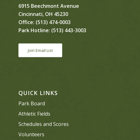
6915 Beechmont Avenue
Cincinnati, OH 45230
Office:
(513) 474-0003
Park Hotline:
(513) 443-3003
Join Email List
QUICK LINKS
Park Board
Athletic Fields
Schedules and Scores
Volunteers