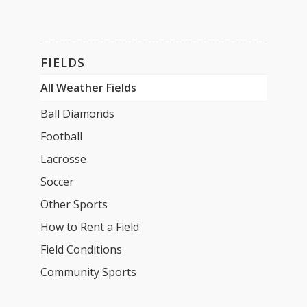
FIELDS
All Weather Fields
Ball Diamonds
Football
Lacrosse
Soccer
Other Sports
How to Rent a Field
Field Conditions
Community Sports