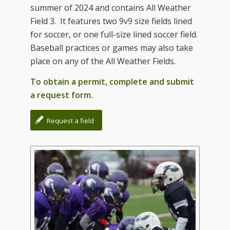
summer of 2024 and contains All Weather
Field 3. It features two 9v9 size fields lined
for soccer, or one full-size lined soccer field.
Baseball practices or games may also take
place on any of the All Weather Fields.
To obtain a permit, complete and submit
a request form.
Request a field