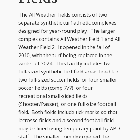
The All Weather Fields consists of two
separate synthetic turf athletic complexes
designed for year-round play. The larger
complex contains All Weather Field 1 and All
Weather Field 2. It opened in the fall of
2010, with the turf being replaced in the
winter of 2024. This facility includes two
full-sized synthetic turf field areas lined for
two full-sized soccer fields, or four smaller
soccer fields (comp 7v7), or four
recreational small-sided fields
(Shooter/Passer), or one full-size football
field. Both fields include tick marks so that
lacrosse fields and a second football field
may be lined using temporary paint by APD
staff. The smaller complex opened the