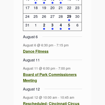
events
event
event
event
event
events
events
0
0
0
0
0
0
0
17
18
19
20
21
22
23
events
events
events
events
events
events
events
0
0
0
0
0
1
0
24
25
26
27
28
29
30
events
events
events
events
events
event
events
0
0
2
2
1
1
0
31
1
2
3
4
5
6
events
events
events
events
event
event
events
August 6
August 6 @ 6:30 pm
-
7:15 pm
Dance Fitness
August 11
August 11 @ 6:00 pm
-
7:00 pm
Board of Park Commissioners
Meeting
August 12
August 12 @ 10:00 am
-
10:45 am
Rescheduled: Cincinnati Circus