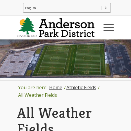
You are here:
Home
/
Athletic Fields
/
All Weather Fields
All Weather
Fields