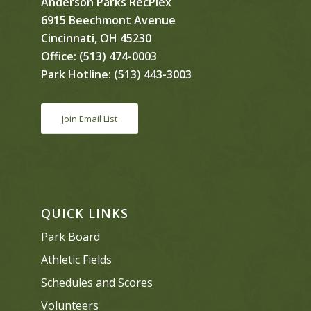
Anderson Parks RecPlex
6915 Beechmont Avenue
Cincinnati, OH 45230
Office:
(513) 474-0003
Park Hotline:
(513) 443-3003
Join Email List
QUICK LINKS
Park Board
Athletic Fields
Schedules and Scores
Volunteers