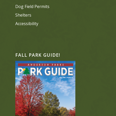
Dog Field Permits
Shelters
Accessibility
FALL PARK GUIDE!