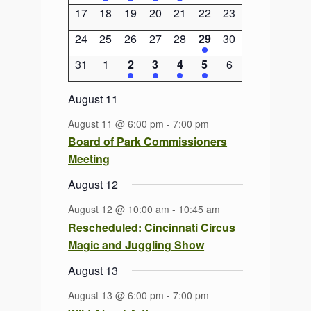
events
event
event
event
event
events
events
0
0
0
0
0
0
0
17
18
19
20
21
22
23
events
events
events
events
events
events
events
0
0
0
0
0
1
0
24
25
26
27
28
29
30
events
events
events
events
events
event
events
0
0
2
2
1
1
0
31
1
2
3
4
5
6
events
events
events
events
event
event
events
August 11
August 11 @ 6:00 pm
-
7:00 pm
Board of Park Commissioners
Meeting
August 12
August 12 @ 10:00 am
-
10:45 am
Rescheduled: Cincinnati Circus
Magic and Juggling Show
August 13
August 13 @ 6:00 pm
-
7:00 pm