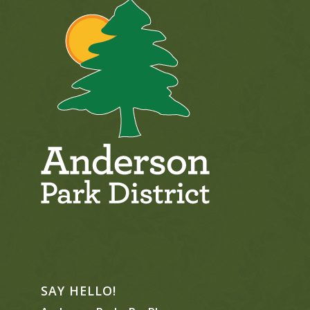
SAY HELLO!