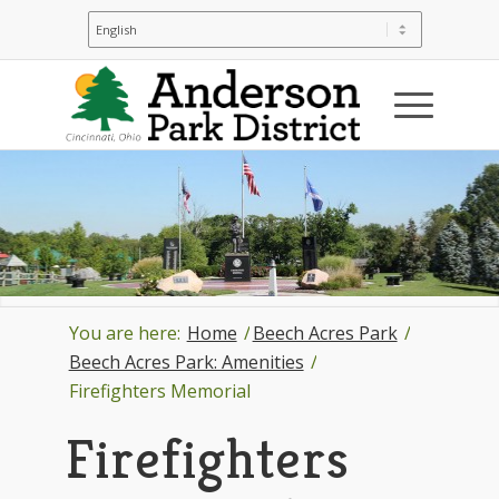
You are here:
Home
/
Beech Acres Park
/
Beech Acres Park: Amenities
/
Firefighters Memorial
Firefighters