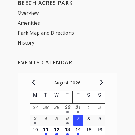
BEECH ACRES PARK
Overview
Amenities
Park Map and Directions
History
EVENTS CALENDAR
Events
August 2026
Calendar
M
Monday
T
Tuesday
W
Wednesday
T
Thursday
F
Friday
S
Saturday
S
Sunday
of
0
0
0
1
1
0
0
27
28
29
30
31
1
2
Events
events
events
events
event
event
events
events
1
0
0
1
0
0
0
3
4
5
6
7
8
9
event
events
events
event
events
events
events
0
1
1
1
1
0
0
10
11
12
13
14
15
16