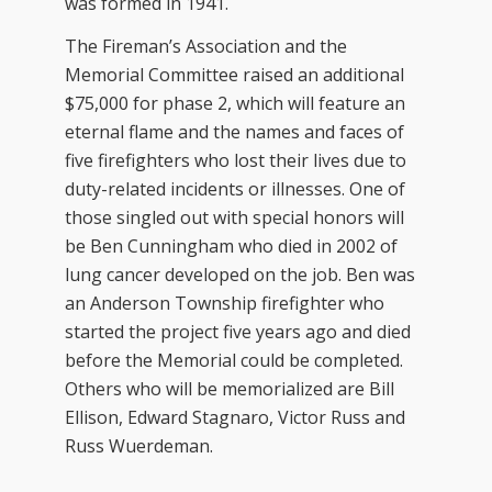
was formed in 1941.
The Fireman’s Association and the
Memorial Committee raised an additional
$75,000 for phase 2, which will feature an
eternal flame and the names and faces of
five firefighters who lost their lives due to
duty-related incidents or illnesses. One of
those singled out with special honors will
be Ben Cunningham who died in 2002 of
lung cancer developed on the job. Ben was
an Anderson Township firefighter who
started the project five years ago and died
before the Memorial could be completed.
Others who will be memorialized are Bill
Ellison, Edward Stagnaro, Victor Russ and
Russ Wuerdeman.