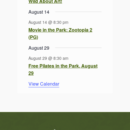
Wild About Art!
August 14
August 14 @ 8:30 pm
Movie in the Park: Zootopia 2
(PG)
August 29
August 29 @ 8:30 am
Free Pilates in the Park, August
29
View Calendar