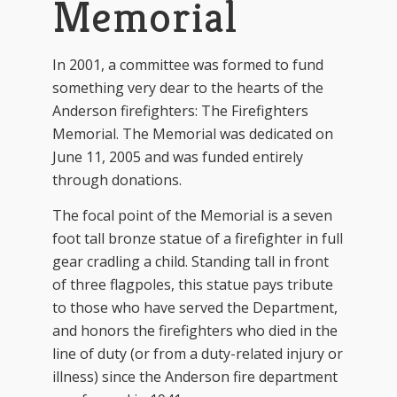
Memorial
In 2001, a committee was formed to fund
something very dear to the hearts of the
Anderson firefighters: The Firefighters
Memorial. The Memorial was dedicated on
June 11, 2005 and was funded entirely
through donations.
The focal point of the Memorial is a seven
foot tall bronze statue of a firefighter in full
gear cradling a child. Standing tall in front
of three flagpoles, this statue pays tribute
to those who have served the Department,
and honors the firefighters who died in the
line of duty (or from a duty-related injury or
illness) since the Anderson fire department