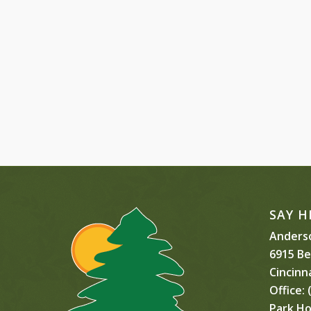
SAY H
Anderso
6915 B
Cincinn
Office:
(
Park Ho