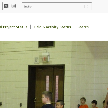
al Project Status
Field & Activity Status
Search