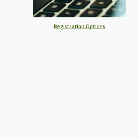
Registration Options