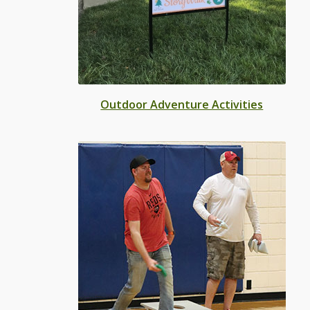
Outdoor Adventure Activities