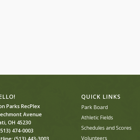
ELLO!
QUICK LINKS
n Parks RecPlex
Park Board
eechmont Avenue
Athletic Fields
ati, OH 45230
Schedules and Scores
513) 474-0003
Volunteers
tline:
(513) 443-3003