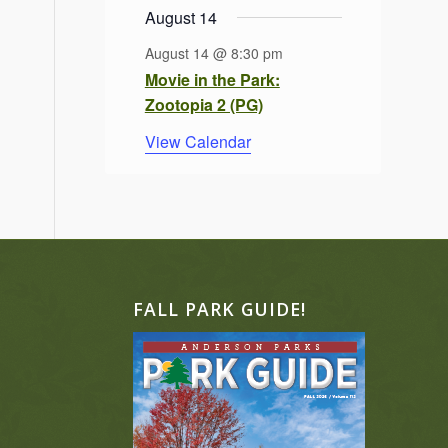
August 14
August 14 @ 8:30 pm
Movie in the Park:
Zootopia 2 (PG)
View Calendar
FALL PARK GUIDE!