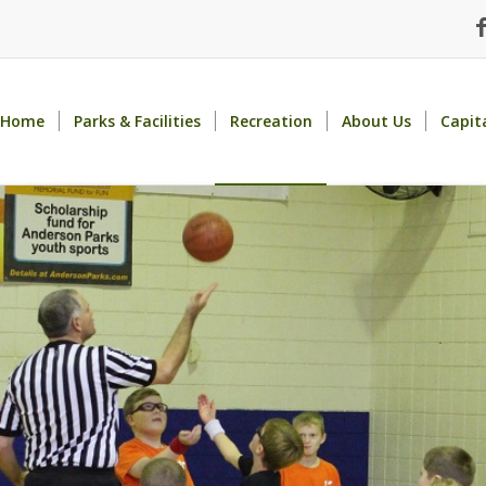
Home
Parks & Facilities
Recreation
About Us
Capit