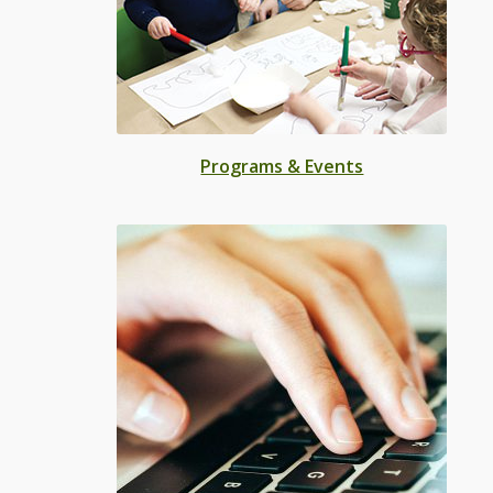
Programs & Events