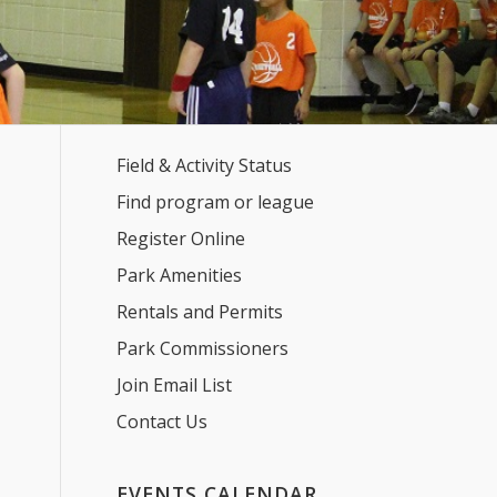
Field & Activity Status
Find program or league
Register Online
Park Amenities
Rentals and Permits
Park Commissioners
Join Email List
Contact Us
EVENTS CALENDAR