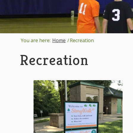
You are here:
Home
/
Recreation
Recreation