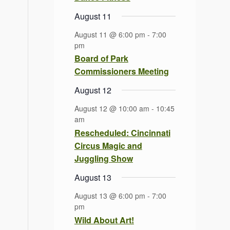
August 11
August 11 @ 6:00 pm
-
7:00
pm
Board of Park
Commissioners Meeting
August 12
August 12 @ 10:00 am
-
10:45
am
Rescheduled: Cincinnati
Circus Magic and
Juggling Show
August 13
August 13 @ 6:00 pm
-
7:00
pm
Wild About Art!