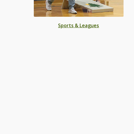
Sports & Leagues