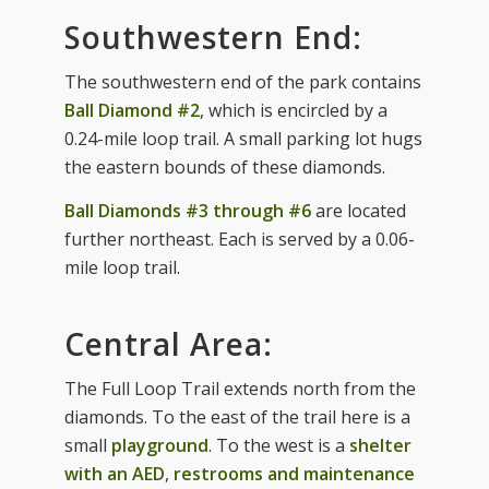
Southwestern End:
The southwestern end of the park contains
Ball Diamond #2
, which is encircled by a
0.24-mile loop trail. A small parking lot hugs
the eastern bounds of these diamonds.
Ball Diamonds #3 through #6
are located
further northeast. Each is served by a 0.06-
mile loop trail.
Central Area:
The Full Loop Trail extends north from the
diamonds. To the east of the trail here is a
small
playground
. To the west is a
shelter
with an AED
,
restrooms and maintenance