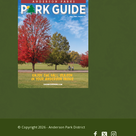
© Copyright 2026 - Anderson Park District