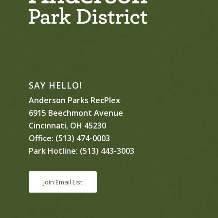
SAY HELLO!
Anderson Parks RecPlex
6915 Beechmont Avenue
Cincinnati, OH 45230
Office:
(513) 474-0003
Park Hotline:
(513) 443-3003
Join Email List