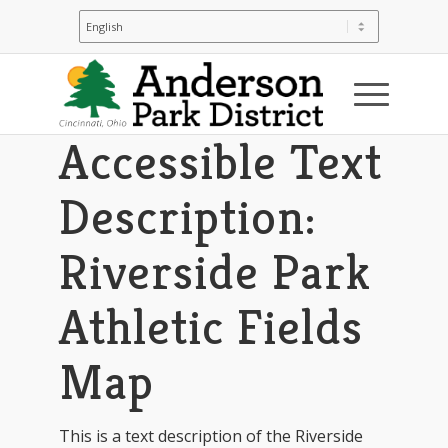
You are here:
Home
/
Riverside Park
/
Riverside Park: Park Map & Directions
/
Accessible Text Description: Riverside Park
Athletic Fields Map
Accessible Text
Description:
Riverside Park
Athletic Fields
Map
This is a text description of the Riverside