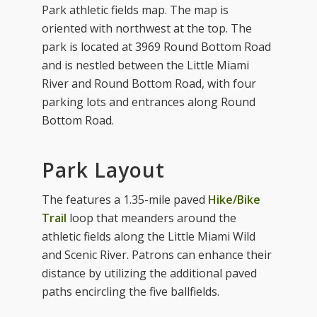
Park athletic fields map. The map is
oriented with northwest at the top. The
park is located at 3969 Round Bottom Road
and is nestled between the Little Miami
River and Round Bottom Road, with four
parking lots and entrances along Round
Bottom Road.
Park Layout
The features a 1.35-mile paved
Hike/Bike
Trail
loop that meanders around the
athletic fields along the Little Miami Wild
and Scenic River. Patrons can enhance their
distance by utilizing the additional paved
paths encircling the five ballfields.