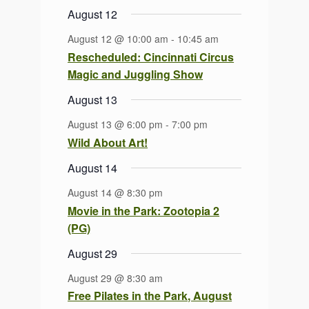
August 12
August 12 @ 10:00 am
-
10:45 am
Rescheduled: Cincinnati Circus
Magic and Juggling Show
August 13
August 13 @ 6:00 pm
-
7:00 pm
Wild About Art!
August 14
August 14 @ 8:30 pm
Movie in the Park: Zootopia 2
(PG)
August 29
August 29 @ 8:30 am
Free Pilates in the Park, August