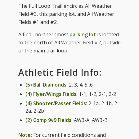
The Full Loop Trail encircles All Weather
Field #3, this parking lot, and All Weather
Fields #1 and #2.
A final, northernmost
parking lot
is located
to the north of All Weather Field #2, outside
of the main trail loop.
Athletic Field Info:
(5) Ball Diamonds:
2, 3, 4, 5 ,6
(4) Flyer/Wings Fields:
1-1, 1-2, 2-1, 2-2
(4) Shooter/Passer Fields:
2-1a, 2-1b, 2-
2a, 2-2b
(2) Comp 9v9 Fields:
AW3-A, AW3-B
Note:
For current field conditions and