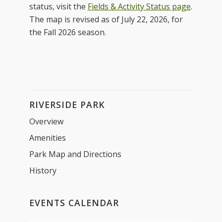
status, visit the
Fields & Activity Status page
.
The map is revised as of July 22, 2026, for
the Fall 2026 season.
RIVERSIDE PARK
Overview
Amenities
Park Map and Directions
History
EVENTS CALENDAR