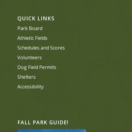
QUICK LINKS
Park Board
Athletic Fields
Schedules and Scores
Volunteers
Dog Field Permits
Shelters
Accessibility
FALL PARK GUIDE!