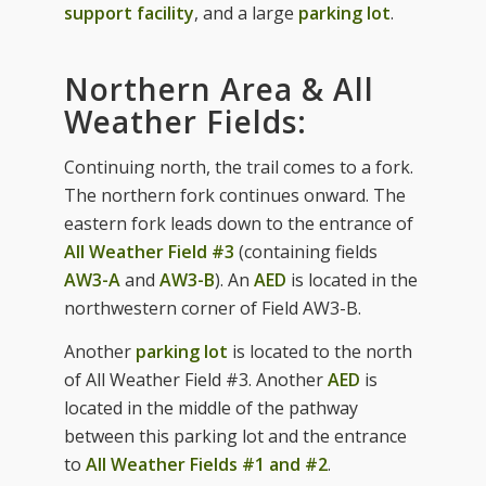
support facility
, and a large
parking lot
.
Northern Area & All
Weather Fields:
Continuing north, the trail comes to a fork.
The northern fork continues onward. The
eastern fork leads down to the entrance of
All Weather Field #3
(containing fields
AW3-A
and
AW3-B
). An
AED
is located in the
northwestern corner of Field AW3-B.
Another
parking lot
is located to the north
of All Weather Field #3. Another
AED
is
located in the middle of the pathway
between this parking lot and the entrance
to
All Weather Fields #1 and #2
.