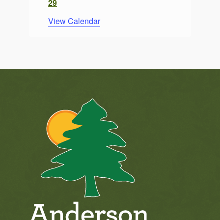
29
View Calendar