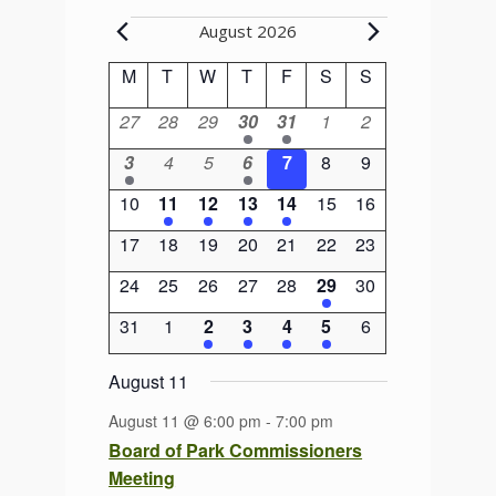
Events
August 2026
Calendar
M
Monday
T
Tuesday
W
Wednesday
T
Thursday
F
Friday
S
Saturday
S
Sunday
of
0
0
0
1
1
0
0
27
28
29
30
31
1
2
Events
events
events
events
event
event
events
events
1
0
0
1
0
0
0
3
4
5
6
7
8
9
event
events
events
event
events
events
events
0
1
1
1
1
0
0
10
11
12
13
14
15
16
events
event
event
event
event
events
events
0
0
0
0
0
0
0
17
18
19
20
21
22
23
events
events
events
events
events
events
events
0
0
0
0
0
1
0
24
25
26
27
28
29
30
events
events
events
events
events
event
events
0
0
2
2
1
1
0
31
1
2
3
4
5
6
events
events
events
events
event
event
events
August 11
August 11 @ 6:00 pm
-
7:00 pm
Board of Park Commissioners
Meeting