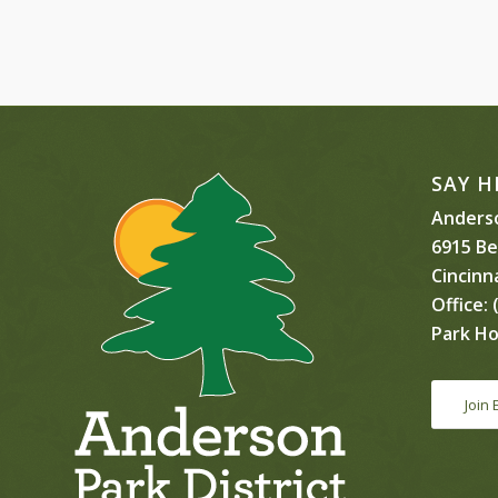
SAY H
Anderso
6915 B
Cincinn
Office:
(
Park Ho
Join 