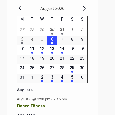
Events
August 2026
Calendar
M
Monday
T
Tuesday
W
Wednesday
T
Thursday
F
Friday
S
Saturday
S
Sunday
of
0
0
0
1
1
0
0
27
28
29
30
31
1
2
Events
events
events
events
event
event
events
events
1
0
0
1
0
0
0
3
4
5
6
7
8
9
event
events
events
event
events
events
events
0
1
1
1
1
0
0
10
11
12
13
14
15
16
events
event
event
event
event
events
events
0
0
0
0
0
0
0
17
18
19
20
21
22
23
events
events
events
events
events
events
events
0
0
0
0
0
1
0
24
25
26
27
28
29
30
events
events
events
events
events
event
events
0
0
2
2
1
1
0
31
1
2
3
4
5
6
events
events
events
events
event
event
events
August 6
August 6 @ 6:30 pm
-
7:15 pm
Dance Fitness