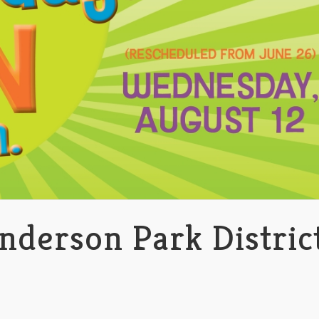
nderson Park Distric