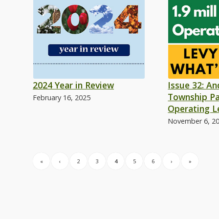
2024 Year in Review
Issue 32: A
Township Pa
February 16, 2025
Operating L
November 6, 2
«
‹
2
3
4
5
6
›
»