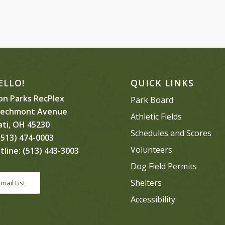
ELLO!
QUICK LINKS
n Parks RecPlex
Park Board
eechmont Avenue
Athletic Fields
ati, OH 45230
Schedules and Scores
513) 474-0003
Volunteers
tline:
(513) 443-3003
Dog Field Permits
Shelters
Email List
Accessibility