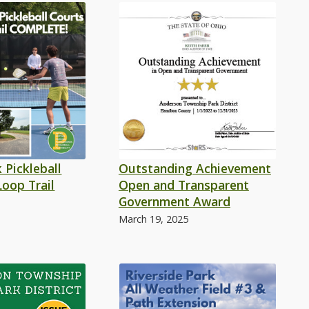
 Pickleball
Outstanding Achievement
Loop Trail
Open and Transparent
Government Award
March 19, 2025