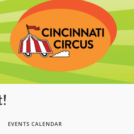
t!
EVENTS CALENDAR