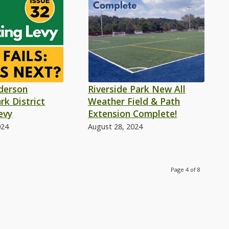
nderson
Riverside Park New All
rk District
Weather Field & Path
evy
Extension Complete!
024
August 28, 2024
Page 4 of 8