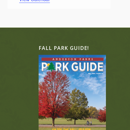
FALL PARK GUIDE!