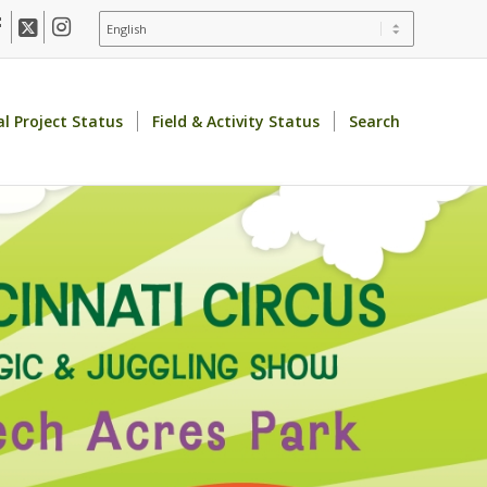
al Project Status
Field & Activity Status
Search