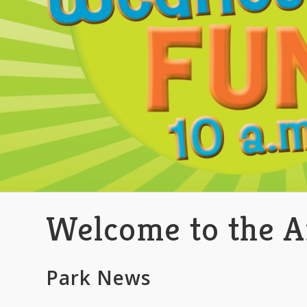
Welcome to the A
Park News