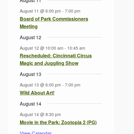
August 11
August 11 @ 6:00 pm
-
7:00 pm
Board of Park Commissioners
Meeting
August 12
August 12 @ 10:00 am
-
10:45 am
Rescheduled: Cincinnati Circus
Magic and Juggling Show
August 13
August 13 @ 6:00 pm
-
7:00 pm
Wild About Art!
August 14
August 14 @ 8:30 pm
Movie in the Park: Zootopia 2 (PG)
View Calendar