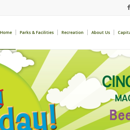
Home
Parks & Facilities
Recreation
About Us
Capit