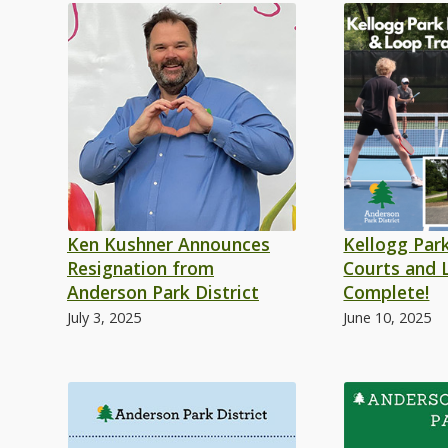
Ken Kushner Announces
Kellogg Park
Resignation from
Courts and 
Anderson Park District
Complete!
July 3, 2025
June 10, 2025