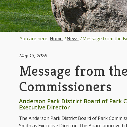
You are here:
Home
/
News
/
Message from the Boa
May 13, 2026
Message from the
Commissioners
Anderson Park District Board of Park
Executive Director
The Anderson Park District Board of Park Commis
Smith as Executive Director. The Board approved t