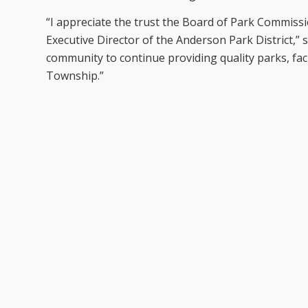
“I appreciate the trust the Board of Park Commiss
Executive Director of the Anderson Park District,” 
community to continue providing quality parks, fac
Township.”