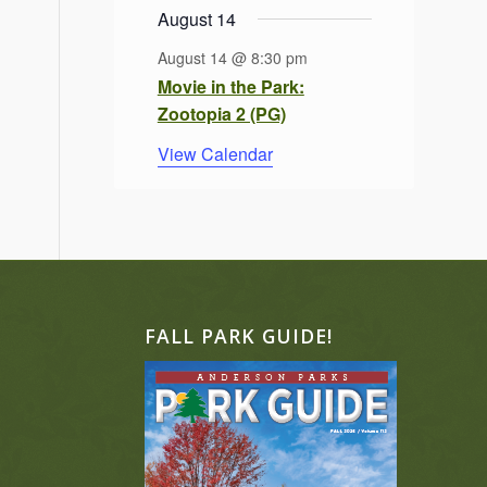
August 14
August 14 @ 8:30 pm
Movie in the Park:
Zootopia 2 (PG)
View Calendar
FALL PARK GUIDE!