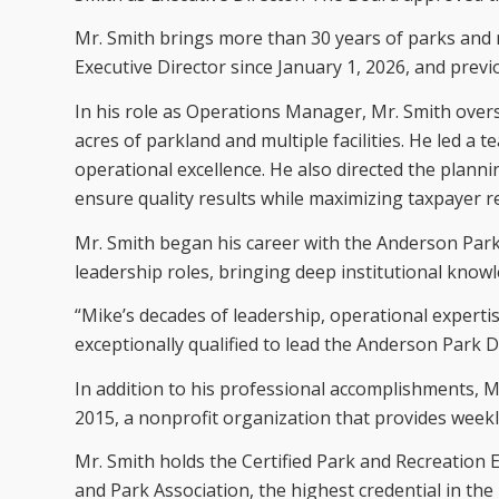
Mr. Smith brings more than 30 years of parks and r
Executive Director since January 1, 2026, and prev
In his role as Operations Manager, Mr. Smith ov
acres of parkland and multiple facilities. He led a
operational excellence. He also directed the plannin
ensure quality results while maximizing taxpayer r
Mr. Smith began his career with the Anderson Park
leadership roles, bringing deep institutional kno
“Mike’s decades of leadership, operational exper
exceptionally qualified to lead the Anderson Park Di
In addition to his professional accomplishments, 
2015, a nonprofit organization that provides week
Mr. Smith holds the Certified Park and Recreation 
and Park Association, the highest credential in the