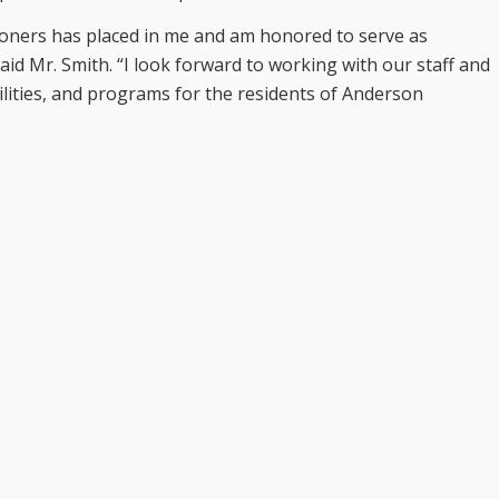
ioners has placed in me and am honored to serve as
said Mr. Smith. “I look forward to working with our staff and
ilities, and programs for the residents of Anderson