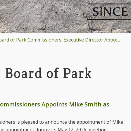
rd of Park Commissioners: Executive Director Appoi...
 Board of Park
 Commissioners Appoints Mike Smith as
sioners is pleased to announce the appointment of Mike
he appointment during its May 12, 2026, meeting.