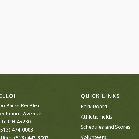
ELLO!
QUICK LINKS
n Parks RecPlex
Park Board
eechmont Avenue
Athletic Fields
ati, OH 45230
Schedules and Scores
513) 474-0003
Volunteers
tline:
(513) 443-3003