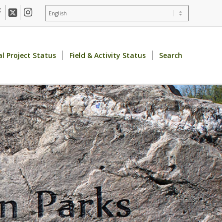
al Project Status
Field & Activity Status
Search