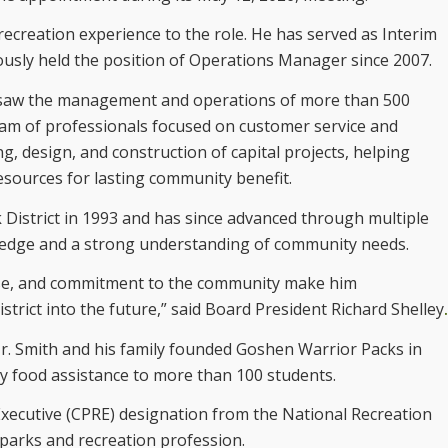
ecreation experience to the role. He has served as Interim
iously held the position of Operations Manager since 2007.
ersaw the management and operations of more than 500
 team of professionals focused on customer service and
g, design, and construction of capital projects, helping
esources for lasting community benefit.
 District in 1993 and has since advanced through multiple
wledge and a strong understanding of community needs.
tise, and commitment to the community make him
strict into the future,” said Board President Richard Shelley
.
Mr. Smith and his family founded Goshen Warrior Packs in
ly food assistance to more than 100 students.
Executive (CPRE) designation from the National Recreation
 parks and recreation profession.