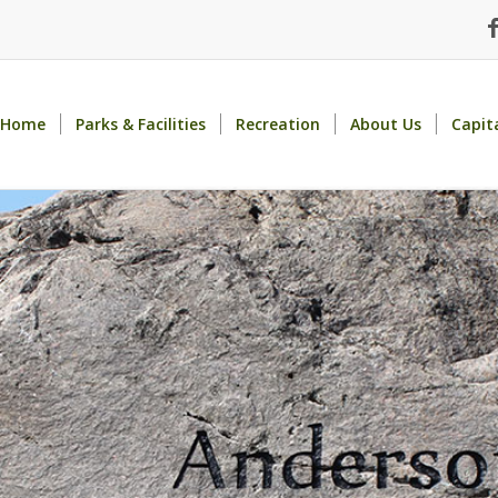
Home
Parks & Facilities
Recreation
About Us
Capit