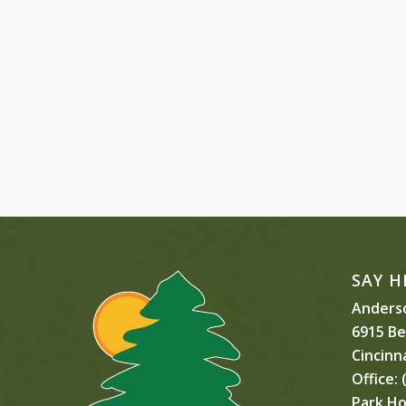
SAY H
Anderso
6915 B
Cincinn
Office:
(
Park Ho