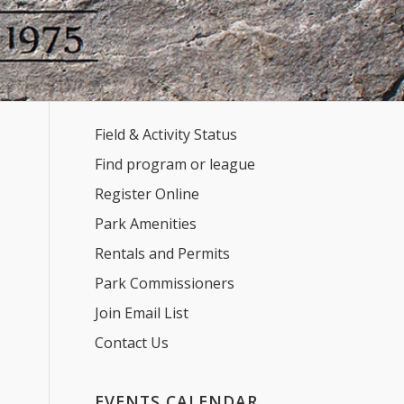
Field & Activity Status
Find program or league
Register Online
Park Amenities
Rentals and Permits
Park Commissioners
Join Email List
Contact Us
EVENTS CALENDAR