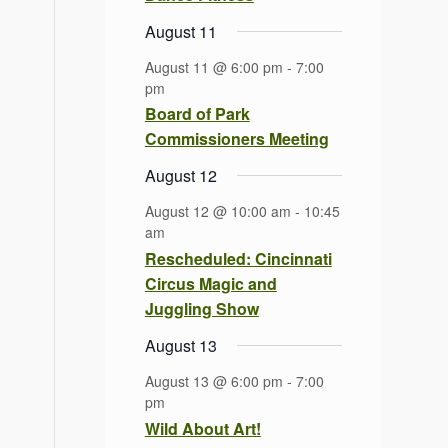
August 11
August 11 @ 6:00 pm
-
7:00
pm
Board of Park
Commissioners Meeting
August 12
August 12 @ 10:00 am
-
10:45
am
Rescheduled: Cincinnati
Circus Magic and
Juggling Show
August 13
August 13 @ 6:00 pm
-
7:00
pm
Wild About Art!