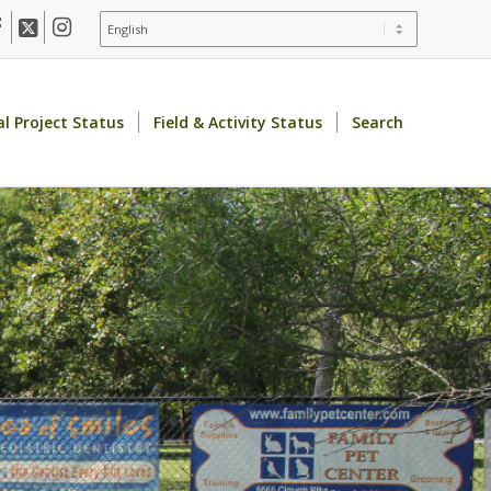
al Project Status
Field & Activity Status
Search