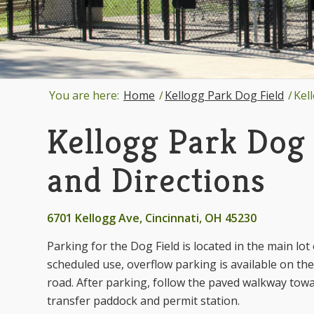
You are here:
Home
/
Kellogg Park Dog Field
/
Kel
Kellogg Park Dog 
and Directions
6701 Kellogg Ave, Cincinnati, OH 45230
Parking for the Dog Field is located in the main lo
scheduled use, overflow parking is available on the 
road. After parking, follow the paved walkway towar
transfer paddock and permit station.