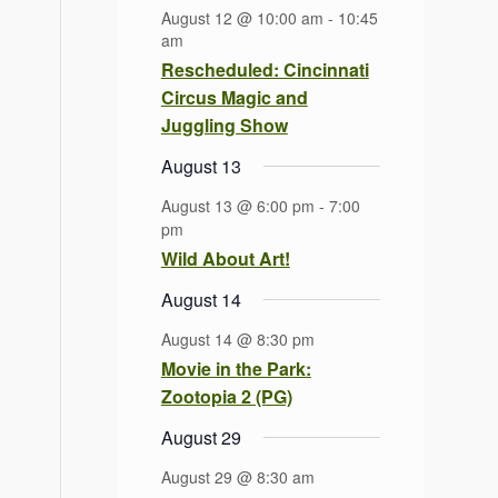
August 12 @ 10:00 am
-
10:45
am
Rescheduled: Cincinnati
Circus Magic and
Juggling Show
August 13
August 13 @ 6:00 pm
-
7:00
pm
Wild About Art!
August 14
August 14 @ 8:30 pm
Movie in the Park:
Zootopia 2 (PG)
August 29
August 29 @ 8:30 am