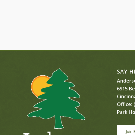
SAY H
Anderso
6915 B
Cincinn
Office:
(
Park Ho
Join 