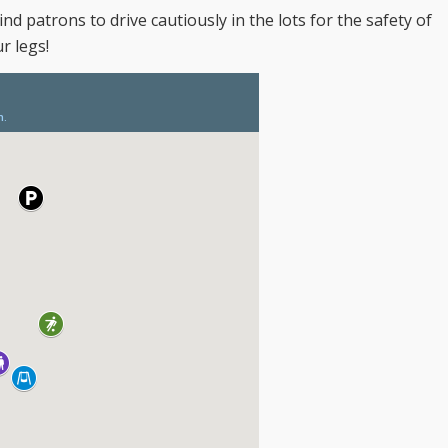
nd patrons to drive cautiously in the lots for the safety of
r legs!