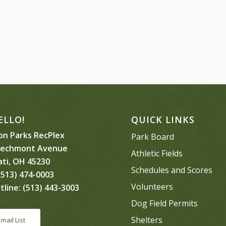
ELLO!
QUICK LINKS
n Parks RecPlex
Park Board
eechmont Avenue
Athletic Fields
ati, OH 45230
Schedules and Scores
513) 474-0003
Volunteers
tline:
(513) 443-3003
Dog Field Permits
Shelters
Email List