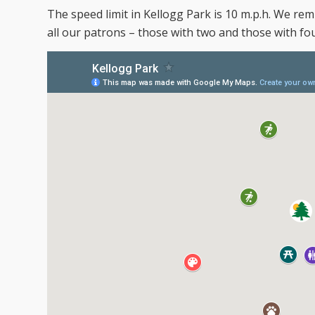
The speed limit in Kellogg Park is 10 m.p.h. We remi
all our patrons – those with two and those with fou