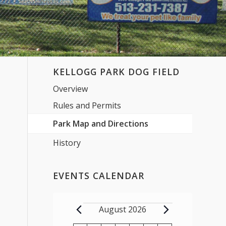
KELLOGG PARK DOG FIELD
Overview
Rules and Permits
Park Map and Directions
History
EVENTS CALENDAR
Events
August 2026