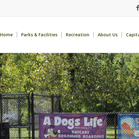
Home
Parks & Facilities
Recreation
About Us
Capit