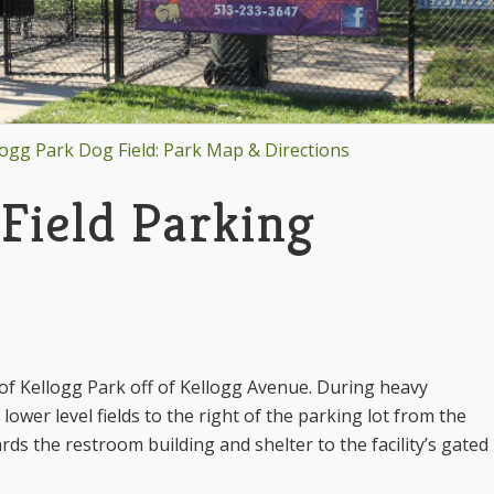
logg Park Dog Field: Park Map & Directions
Field Parking
t of Kellogg Park off of Kellogg Avenue. During heavy
lower level fields to the right of the parking lot from the
ds the restroom building and shelter to the facility’s gated