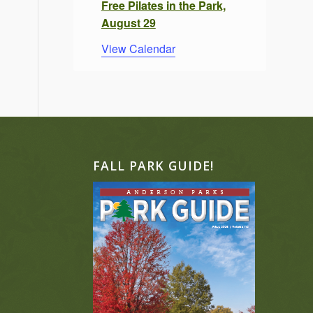
Free Pilates in the Park,
August 29
View Calendar
FALL PARK GUIDE!