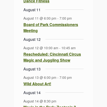
Dance Fitness
August 11
August 11 @ 6:00 pm
-
7:00 pm
Board of Park Commissioners
Meeting
August 12
August 12 @ 10:00 am
-
10:45 am
Rescheduled: Cincinnati Circus
Magic and Juggling Show
August 13
August 13 @ 6:00 pm
-
7:00 pm
Wild About Art!
August 14
August 14 @ 8:30 pm