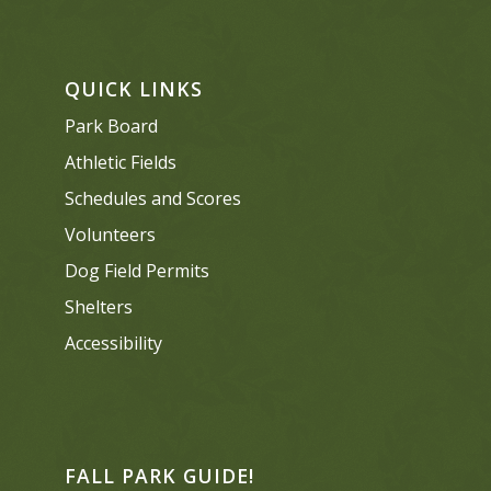
QUICK LINKS
Park Board
Athletic Fields
Schedules and Scores
Volunteers
Dog Field Permits
Shelters
Accessibility
FALL PARK GUIDE!