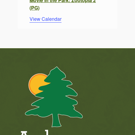
Movie in the Park: Zootopia 2
(PG)
View Calendar