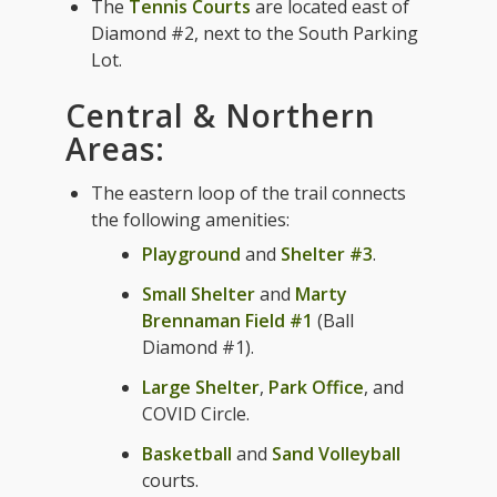
The
Tennis Courts
are located east of
Diamond #2, next to the South Parking
Lot.
Central & Northern
Areas:
The eastern loop of the trail connects
the following amenities:
Playground
and
Shelter #3
.
Small Shelter
and
Marty
Brennaman Field #1
(Ball
Diamond #1).
Large Shelter
,
Park Office
, and
COVID Circle.
Basketball
and
Sand Volleyball
courts.