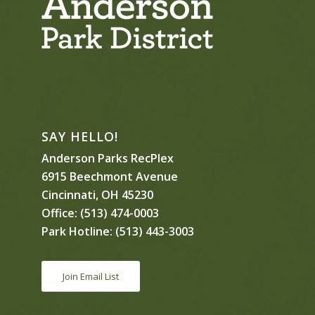
SAY HELLO!
Anderson Parks RecPlex
6915 Beechmont Avenue
Cincinnati, OH 45230
Office:
(513) 474-0003
Park Hotline:
(513) 443-3003
Join Email List