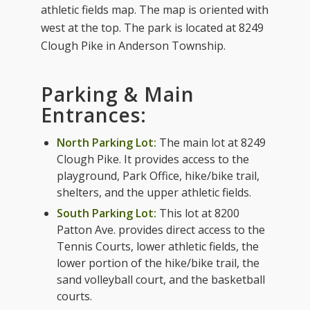
athletic fields map. The map is oriented with
west at the top. The park is located at 8249
Clough Pike in Anderson Township.
Parking & Main
Entrances:
North Parking Lot:
The main lot at 8249
Clough Pike. It provides access to the
playground, Park Office, hike/bike trail,
shelters, and the upper athletic fields.
South Parking Lot:
This lot at 8200
Patton Ave. provides direct access to the
Tennis Courts, lower athletic fields, the
lower portion of the hike/bike trail, the
sand volleyball court, and the basketball
courts.