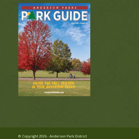
© Copyright 2026 - Anderson Park District