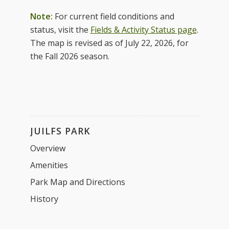
Note:
For current field conditions and
status, visit the
Fields & Activity Status page
.
The map is revised as of July 22, 2026, for
the Fall 2026 season.
JUILFS PARK
Overview
Amenities
Park Map and Directions
History