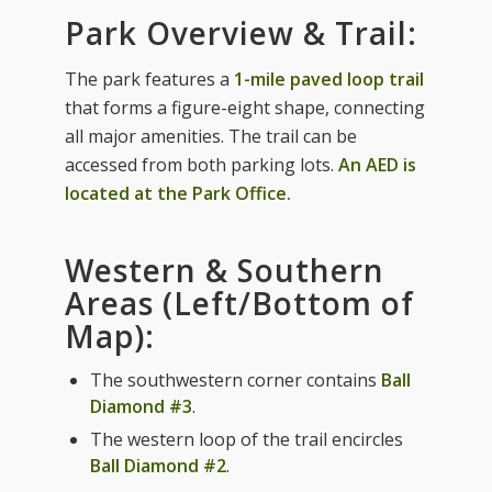
Park Overview & Trail:
The park features a
1-mile paved loop trail
that forms a figure-eight shape, connecting
all major amenities. The trail can be
accessed from both parking lots.
An AED is
located at the Park Office.
Western & Southern
Areas (Left/Bottom of
Map):
The southwestern corner contains
Ball
Diamond #3
.
The western loop of the trail encircles
Ball Diamond #2
.