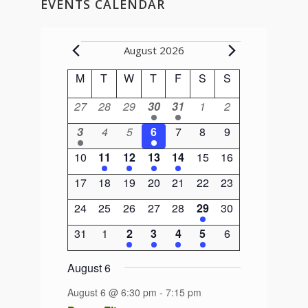
EVENTS CALENDAR
Events
August 2026
Calendar
M
Monday
T
Tuesday
W
Wednesday
T
Thursday
F
Friday
S
Saturday
S
Sunday
of
0
0
0
1
1
0
0
27
28
29
30
31
1
2
Events
events
events
events
event
event
events
events
1
0
0
1
0
0
0
3
4
5
6
7
8
9
event
events
events
event
events
events
events
0
1
1
1
1
0
0
10
11
12
13
14
15
16
events
event
event
event
event
events
events
0
0
0
0
0
0
0
17
18
19
20
21
22
23
events
events
events
events
events
events
events
0
0
0
0
0
1
0
24
25
26
27
28
29
30
events
events
events
events
events
event
events
0
0
2
2
1
1
0
31
1
2
3
4
5
6
events
events
events
events
event
event
events
August 6
August 6 @ 6:30 pm
-
7:15 pm