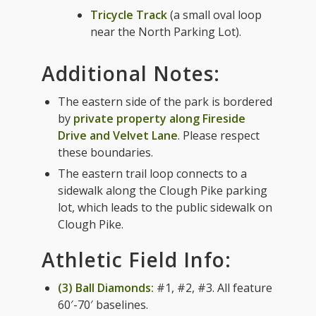
Tricycle Track
(a small oval loop
near the North Parking Lot).
Additional Notes:
The eastern side of the park is bordered
by
private property along Fireside
Drive and Velvet Lane
. Please respect
these boundaries.
The eastern trail loop connects to a
sidewalk along the Clough Pike parking
lot, which leads to the public sidewalk on
Clough Pike.
Athletic Field Info:
(3) Ball Diamonds:
#1, #2, #3. All feature
60′-70′ baselines.