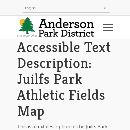
You are here:
Home
/
Juilfs Park
/
Juilfs Park: Park Map & Directions
/
Accessible Text Description: Julifs Park
Athletic Fields Map
Accessible Text
Description:
Juilfs Park
Athletic Fields
Map
This is a text description of the Juilfs Park