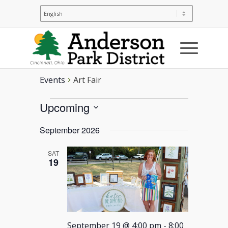
Art Fair
Events
Art Fair
Events
Upcoming
Select
September 2026
date.
SAT
19
September 19 @ 4:00 pm
-
8:00