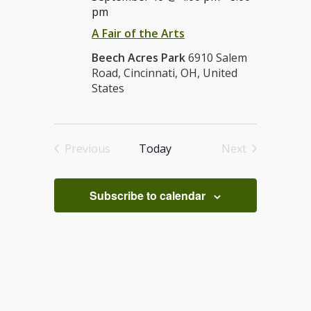
pm
A Fair of the Arts
Beech Acres Park
6910 Salem
Road, Cincinnati, OH, United
States
Previous
Today
Next
Events
Events
Subscribe to calendar