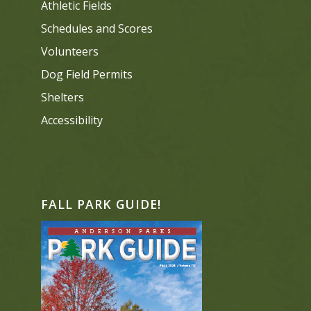
Athletic Fields
Schedules and Scores
Volunteers
Dog Field Permits
Shelters
Accessibility
FALL PARK GUIDE!