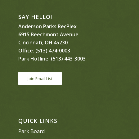
SAY HELLO!
Anderson Parks RecPlex
6915 Beechmont Avenue
Cincinnati, OH 45230
Office:
(513) 474-0003
Park Hotline:
(513) 443-3003
Join Email List
QUICK LINKS
Park Board