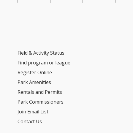
Field & Activity Status
Find program or league
Register Online
Park Amenities
Rentals and Permits
Park Commissioners
Join Email List
Contact Us