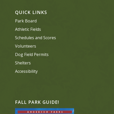
QUICK LINKS
Park Board
Athletic Fields
Schedules and Scores
Volunteers
Dog Field Permits
Shelters
Accessibility
FALL PARK GUIDE!