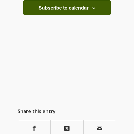
Subscribe to calendar
Share this entry