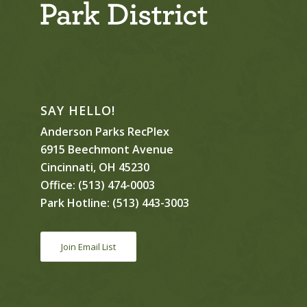
SAY HELLO!
Anderson Parks RecPlex
6915 Beechmont Avenue
Cincinnati, OH 45230
Office:
(513) 474-0003
Park Hotline:
(513) 443-3003
Join Email List