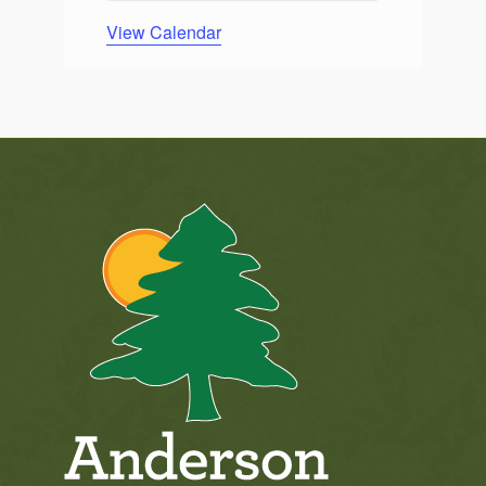
View Calendar