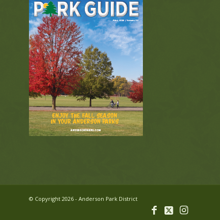
© Copyright 2026 - Anderson Park District