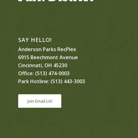
SAY HELLO!
Anderson Parks RecPlex
6915 Beechmont Avenue
Cincinnati, OH 45230
Office:
(513) 474-0003
Park Hotline:
(513) 443-3003
Join Email List