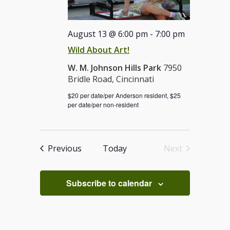
August 13 @ 6:00 pm
-
7:00 pm
Wild About Art!
W. M. Johnson Hills Park
7950
Bridle Road, Cincinnati
$20 per date/per Anderson resident, $25
per date/per non-resident
Events
Previous
Today
Next
Events
Subscribe to calendar