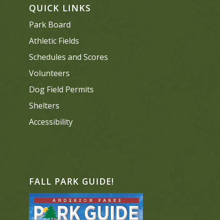
QUICK LINKS
Park Board
Athletic Fields
Schedules and Scores
Volunteers
Dog Field Permits
Shelters
Accessibility
FALL PARK GUIDE!