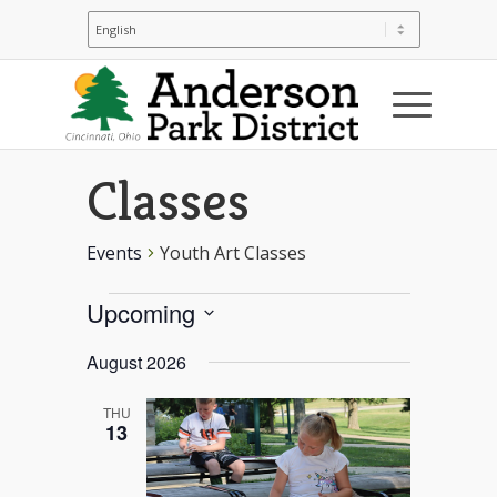
Youth Art
Classes
Events
Youth Art Classes
Events
Upcoming
Select
August 2026
date.
THU
13