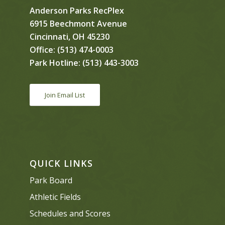
Anderson Parks RecPlex
6915 Beechmont Avenue
Cincinnati, OH 45230
Office:
(513) 474-0003
Park Hotline:
(513) 443-3003
Join Email List
QUICK LINKS
Park Board
Athletic Fields
Schedules and Scores