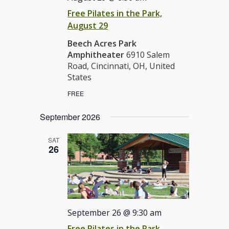
Free Pilates in the Park,
August 29
Beech Acres Park
Amphitheater
6910 Salem
Road, Cincinnati, OH, United
States
FREE
September 2026
SAT
26
September 26 @ 9:30 am
Free Pilates in the Park,