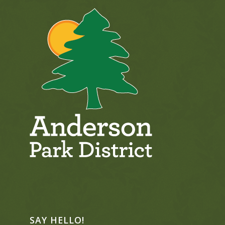
SAY HELLO!