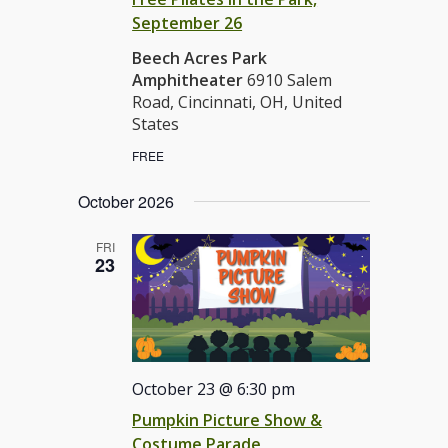
September 26
Beech Acres Park
Amphitheater
6910 Salem
Road, Cincinnati, OH, United
States
FREE
October 2026
FRI
23
October 23 @ 6:30 pm
Pumpkin Picture Show &
Costume Parade