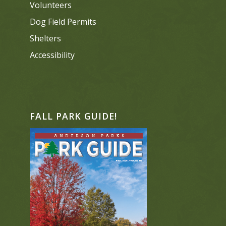
Volunteers
Dog Field Permits
Shelters
Accessibility
FALL PARK GUIDE!