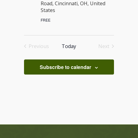
Road, Cincinnati, OH, United
States
FREE
Previous
Today
Next
Events
Events
Subscribe to calendar