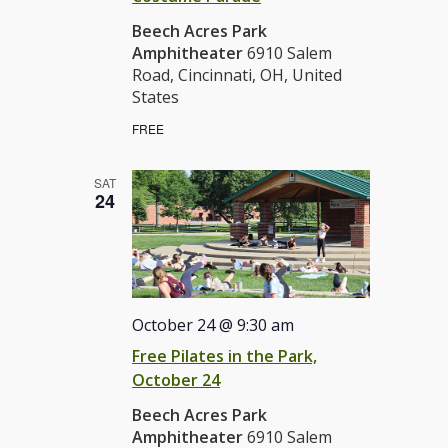
Beech Acres Park
Amphitheater
6910 Salem
Road, Cincinnati, OH, United
States
FREE
SAT
24
October 24 @ 9:30 am
Free Pilates in the Park,
October 24
Beech Acres Park
Amphitheater
6910 Salem