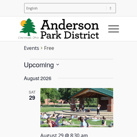
Free
Events
Free
Events
Upcoming
Select
August 2026
date.
SAT
29
August 29 @ 8:30 am