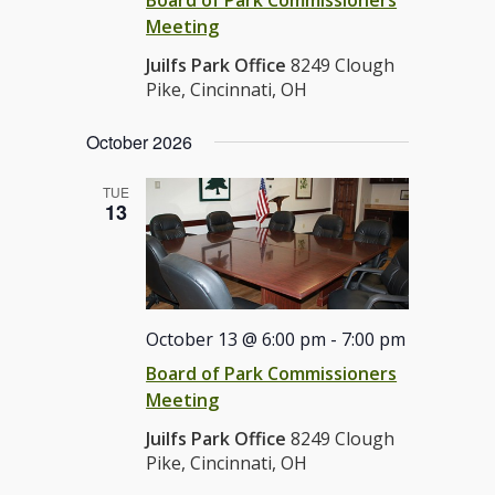
Meeting
Juilfs Park Office
8249 Clough
Pike, Cincinnati, OH
October 2026
TUE
13
October 13 @ 6:00 pm
-
7:00 pm
Board of Park Commissioners
Meeting
Juilfs Park Office
8249 Clough
Pike, Cincinnati, OH