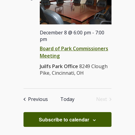
December 8 @ 6:00 pm
-
7:00
pm
Board of Park Commissioners
Meeting
Juilfs Park Office
8249 Clough
Pike, Cincinnati, OH
Events
Previous
Today
Next
Events
Subscribe to calendar