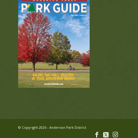
© Copyright 2026 - Anderson Park District