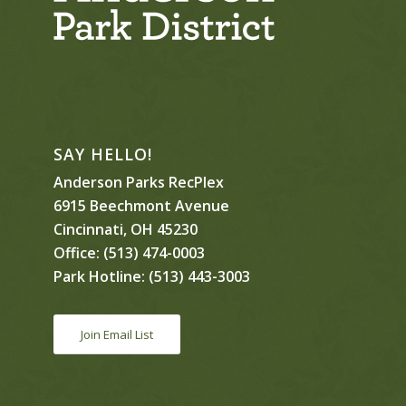
SAY HELLO!
Anderson Parks RecPlex
6915 Beechmont Avenue
Cincinnati, OH 45230
Office:
(513) 474-0003
Park Hotline:
(513) 443-3003
Join Email List