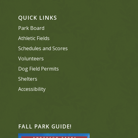
QUICK LINKS
Park Board
Athletic Fields
Schedules and Scores
Volunteers
Dog Field Permits
Shelters
Accessibility
FALL PARK GUIDE!