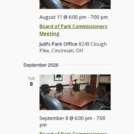
August 11 @ 6:00 pm
-
7:00 pm
Board of Park Commissioners
Meeting
Juilfs Park Office
8249 Clough
Pike, Cincinnati, OH
September 2026
TUE
8
September 8 @ 6:00 pm
-
7:00
pm
Board of Park Commissioners