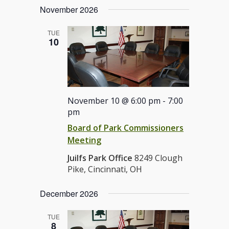
November 2026
TUE
10
November 10 @ 6:00 pm
-
7:00
pm
Board of Park Commissioners
Meeting
Juilfs Park Office
8249 Clough
Pike, Cincinnati, OH
December 2026
TUE
8