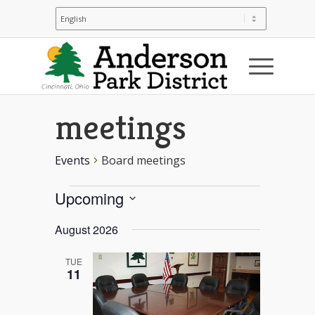
Board
meetings
Events
Board meetings
Events
Upcoming
Select
August 2026
date.
TUE
11