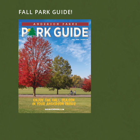
FALL PARK GUIDE!