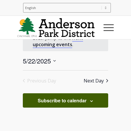
Events
No events scheduled for May 22,
2025. Jump to the
next
for
Notice
upcoming events
.
May
5/22/2025
Select
22,
date.
Previous Day
Next Day
2025
Subscribe to calendar