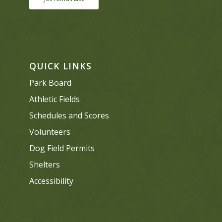
QUICK LINKS
Park Board
Athletic Fields
Schedules and Scores
Volunteers
Dog Field Permits
Shelters
Accessibility