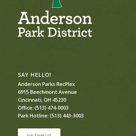
SAY HELLO!
Anderson Parks RecPlex
6915 Beechmont Avenue
Cincinnati, OH 45230
Office:
(513) 474-0003
Park Hotline:
(513) 443-3003
Join Email List