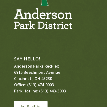
SAY HELLO!
Anderson Parks RecPlex
6915 Beechmont Avenue
Cincinnati, OH 45230
Office:
(513) 474-0003
Park Hotline:
(513) 443-3003
Join Email List