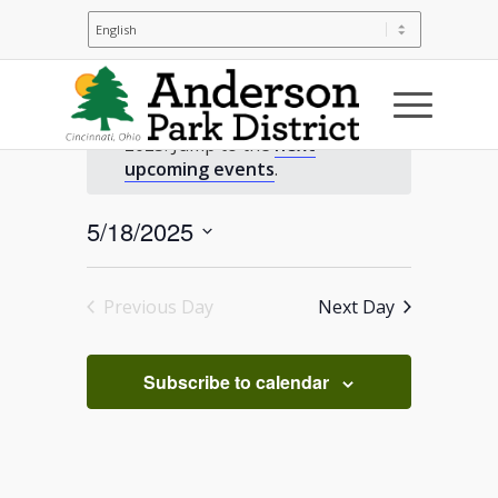
Events
No events scheduled for May 18,
2025. Jump to the
next
for
Notice
upcoming events
.
May
5/18/2025
Select
18,
date.
Previous Day
Next Day
2025
Subscribe to calendar