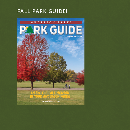
FALL PARK GUIDE!