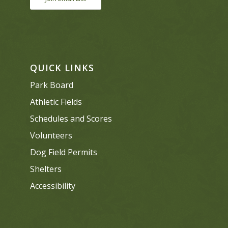
QUICK LINKS
Park Board
Athletic Fields
Schedules and Scores
Volunteers
Dog Field Permits
Shelters
Accessibility