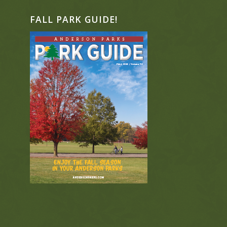
FALL PARK GUIDE!