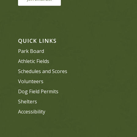
QUICK LINKS
Park Board
Athletic Fields
Schedules and Scores
Volunteers
Dog Field Permits
Shelters
Accessibility