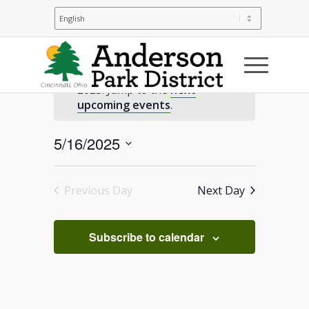
Events
No events scheduled for May 16,
2025. Jump to the
next
for
Notice
upcoming events
.
May
5/16/2025
Select
16,
date.
Previous Day
Next Day
2025
Subscribe to calendar