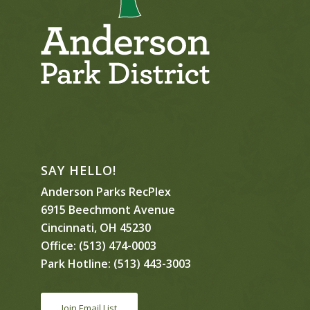
SAY HELLO!
Anderson Parks RecPlex
6915 Beechmont Avenue
Cincinnati, OH 45230
Office:
(513) 474-0003
Park Hotline:
(513) 443-3003
Join Email List