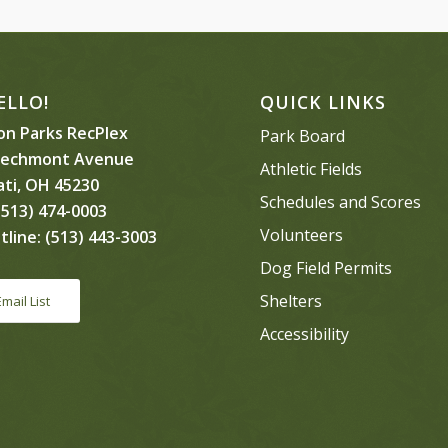
ELLO!
QUICK LINKS
n Parks RecPlex
Park Board
eechmont Avenue
Athletic Fields
ati, OH 45230
Schedules and Scores
513) 474-0003
Volunteers
tline:
(513) 443-3003
Dog Field Permits
Shelters
Email List
Accessibility