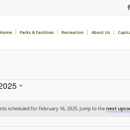
Home
Parks & Facilities
Recreation
About Us
Capit
 2025
ts scheduled for February 16, 2025. Jump to the
next upco
Notice