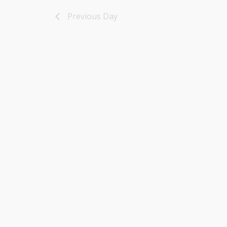
16,
Previous Day
2025