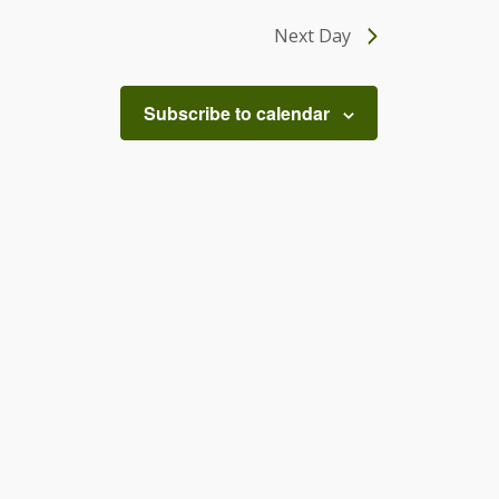
Next Day
Subscribe to calendar