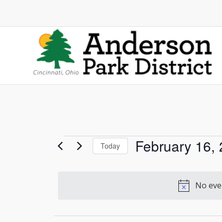
Events
February 16,
Today
Select
for
date.
No even
February