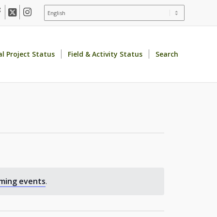
al Project Status
Field & Activity Status
Search
ming events
.