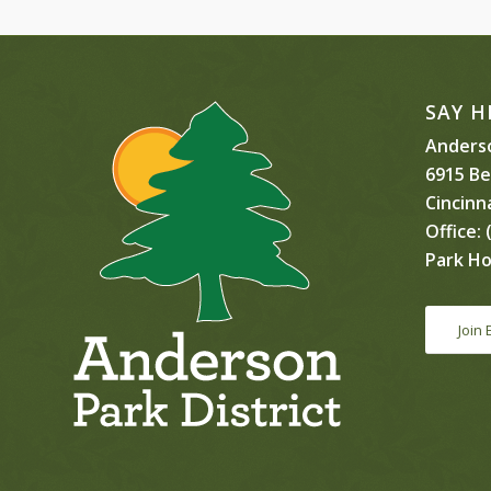
SAY H
Anderso
6915 B
Cincinn
Office:
(
Park Ho
Join 