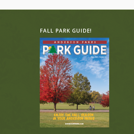
FALL PARK GUIDE!