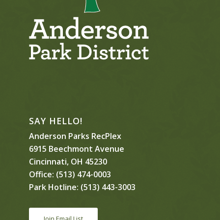
SAY HELLO!
Anderson Parks RecPlex
6915 Beechmont Avenue
Cincinnati, OH 45230
Office:
(513) 474-0003
Park Hotline:
(513) 443-3003
Join Email List