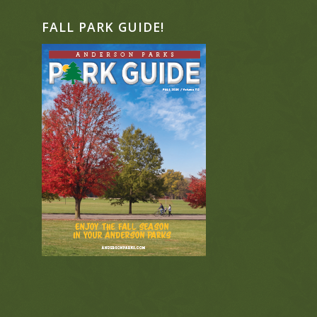
FALL PARK GUIDE!