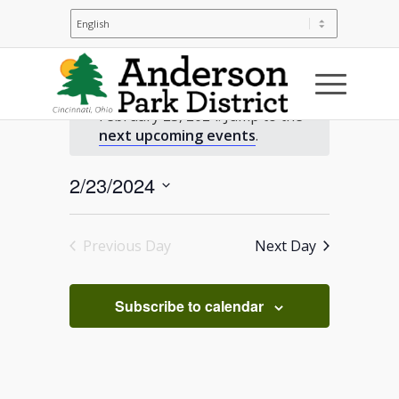
Events
No events scheduled for
February 23, 2024. Jump to the
for
Notice
next upcoming events
.
February
2/23/2024
Select
23,
date.
Previous Day
Next Day
2024
Subscribe to calendar