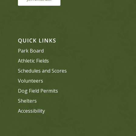
QUICK LINKS
Park Board
Athletic Fields
Schedules and Scores
Volunteers
Dog Field Permits
Shelters
Accessibility