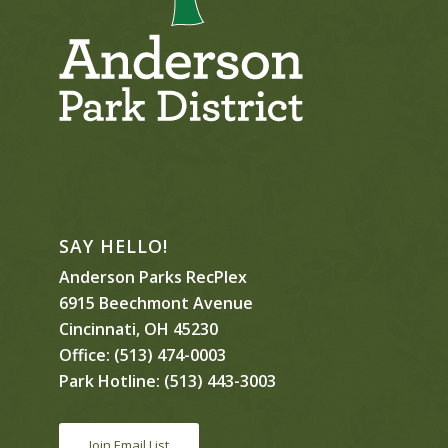
SAY HELLO!
Anderson Parks RecPlex
6915 Beechmont Avenue
Cincinnati, OH 45230
Office:
(513) 474-0003
Park Hotline:
(513) 443-3003
Join Email List