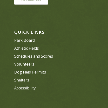
QUICK LINKS
Park Board
Athletic Fields
Schedules and Scores
Volunteers
Dog Field Permits
Shelters
Accessibility