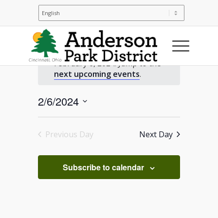
Events
No events scheduled for
February 6, 2024. Jump to the
for
Notice
next upcoming events
.
February
2/6/2024
Select
6,
date.
Previous Day
Next Day
2024
Subscribe to calendar