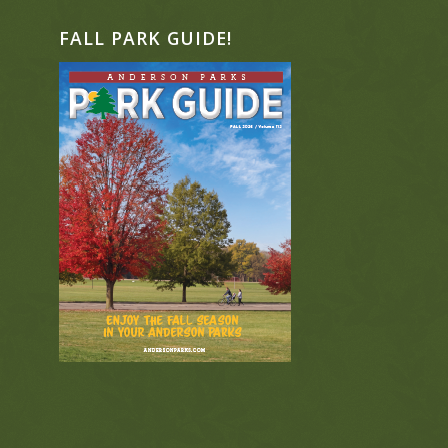
FALL PARK GUIDE!