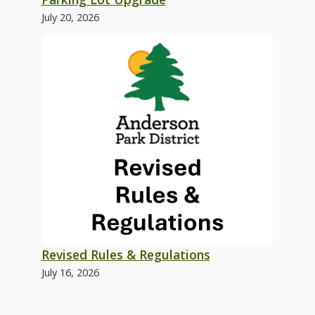
July 20, 2026
Revised Rules & Regulations
July 16, 2026