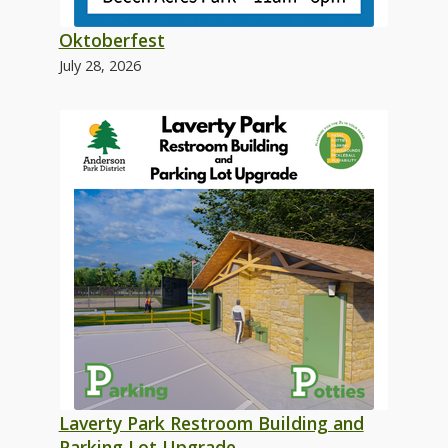
Oktoberfest
July 28, 2026
Laverty Park Restroom Building and
Parking Lot Upgrade