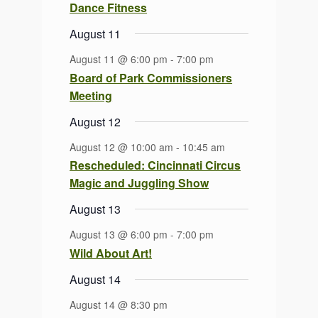
Dance Fitness
August 11
August 11 @ 6:00 pm
-
7:00 pm
Board of Park Commissioners
Meeting
August 12
August 12 @ 10:00 am
-
10:45 am
Rescheduled: Cincinnati Circus
Magic and Juggling Show
August 13
August 13 @ 6:00 pm
-
7:00 pm
Wild About Art!
August 14
August 14 @ 8:30 pm