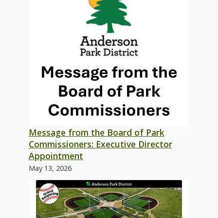
Message from the Board of Park
Commissioners: Executive Director
Appointment
May 13, 2026