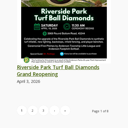
Riverside Park Turf Ball Diamonds
Grand Reopening
April 3, 2026
1
2
3
›
»
Page 1 of 8