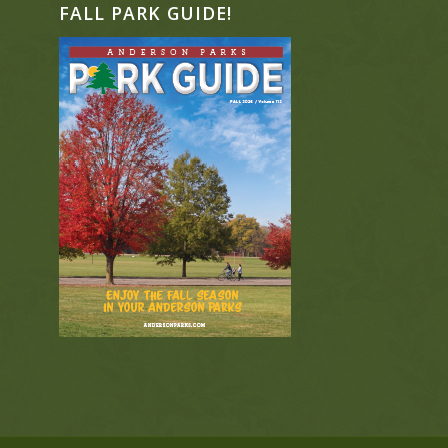
FALL PARK GUIDE!