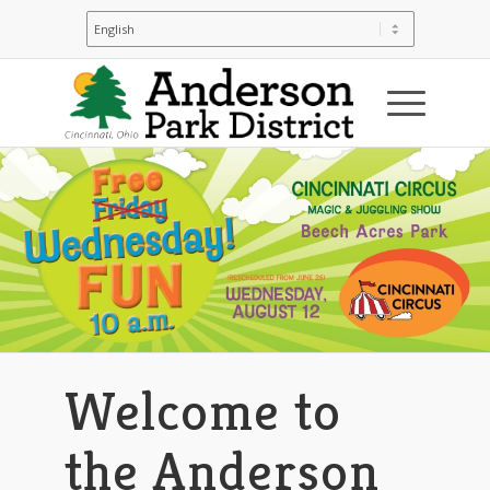
Welcome to
the Anderson