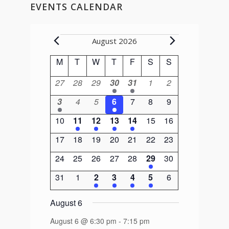
EVENTS CALENDAR
Events
August 2026
Calendar
M
Monday
T
Tuesday
W
Wednesday
T
Thursday
F
Friday
S
Saturday
S
Sunday
of
0
0
0
1
1
0
0
27
28
29
30
31
1
2
Events
events
events
events
event
event
events
events
1
0
0
1
0
0
0
3
4
5
6
7
8
9
event
events
events
event
events
events
events
0
1
1
1
1
0
0
10
11
12
13
14
15
16
events
event
event
event
event
events
events
0
0
0
0
0
0
0
17
18
19
20
21
22
23
events
events
events
events
events
events
events
0
0
0
0
0
1
0
24
25
26
27
28
29
30
events
events
events
events
events
event
events
0
0
2
2
1
1
0
31
1
2
3
4
5
6
events
events
events
events
event
event
events
August 6
August 6 @ 6:30 pm
-
7:15 pm