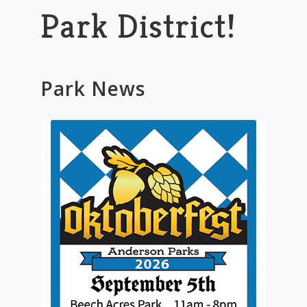
Park District!
Park News