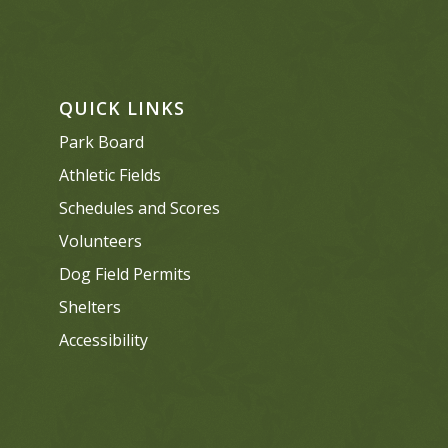
QUICK LINKS
Park Board
Athletic Fields
Schedules and Scores
Volunteers
Dog Field Permits
Shelters
Accessibility