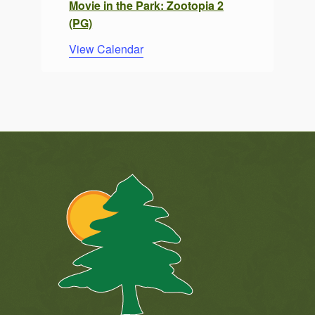
Movie in the Park: Zootopia 2
(PG)
View Calendar