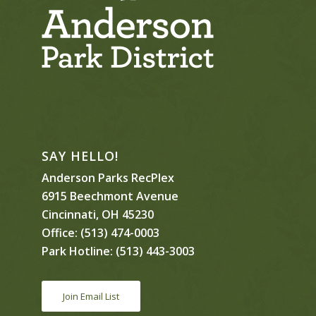
SAY HELLO!
Anderson Parks RecPlex
6915 Beechmont Avenue
Cincinnati, OH 45230
Office:
(513) 474-0003
Park Hotline:
(513) 443-3003
Join Email List