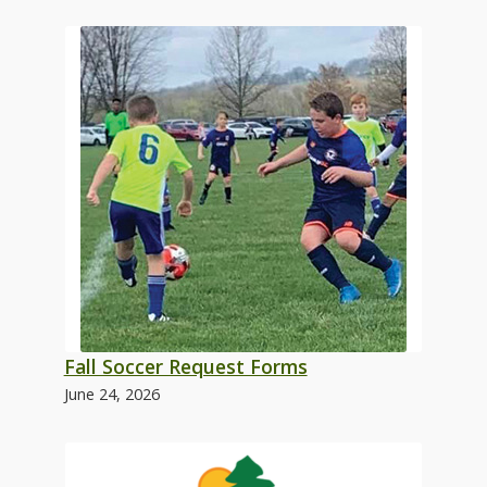
Fall Soccer Request Forms
June 24, 2026